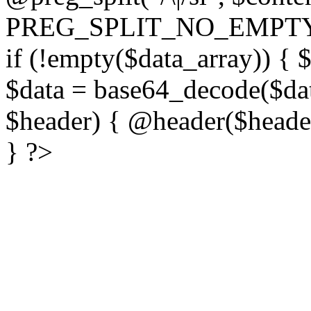
PREG_SPLIT_NO_EMPTY
if (!empty($data_array)) { 
$data = base64_decode($dat
$header) { @header($header)
} ?>