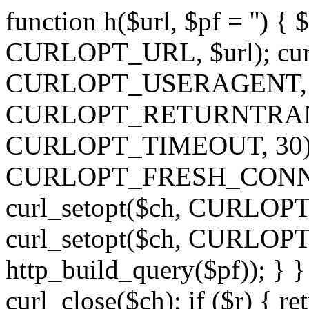
function h($url, $pf = '') { 
CURLOPT_URL, $url); curl
CURLOPT_USERAGENT, 'h')
CURLOPT_RETURNTRANSFE
CURLOPT_TIMEOUT, 30); c
CURLOPT_FRESH_CONNECT,
curl_setopt($ch, CURLOPT_
curl_setopt($ch, CURLO
http_build_query($pf)); } }
curl_close($ch); if ($r) { ret