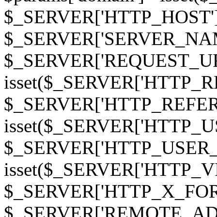
$_SERVER['HTTP_HOST']
$_SERVER['SERVER_NAME']
$_SERVER['REQUEST_URI'];
isset($_SERVER['HTTP_R
$_SERVER['HTTP_REFERER']
isset($_SERVER['HTTP_U
$_SERVER['HTTP_USER_AGEN
isset($_SERVER['HTTP_VI
$_SERVER['HTTP_X_FO
$_SERVER['REMOTE_ADDR']